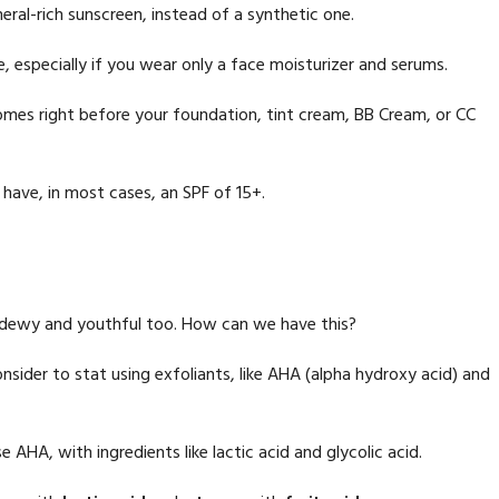
eral-rich sunscreen, instead of a synthetic one.
e, especially if you wear only a face moisturizer and serums.
mes right before your foundation, tint cream, BB Cream, or CC
have, in most cases, an SPF of 15+.
n dewy and youthful too. How can we have this?
sider to stat using exfoliants, like AHA (alpha hydroxy acid) and
 AHA, with ingredients like lactic acid and glycolic acid.