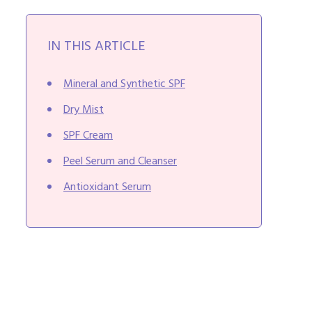
IN THIS ARTICLE
Mineral and Synthetic SPF
Dry Mist
SPF Cream
Peel Serum and Cleanser
Antioxidant Serum