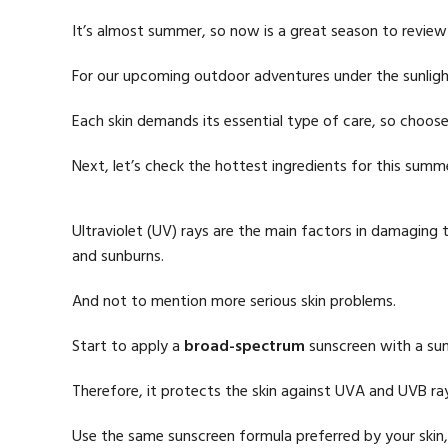
It’s almost summer, so now is a great season to review
For our upcoming outdoor adventures under the sunligh
Each skin demands its essential type of care, so choose
Next, let’s check the hottest ingredients for this summ
Ultraviolet (UV) rays are the main factors in damaging 
and sunburns.
And not to mention more serious skin problems.
Start to apply a
broad-spectrum
sunscreen with a sun
Therefore, it protects the skin against UVA and UVB ra
Use the same sunscreen formula preferred by your skin, 