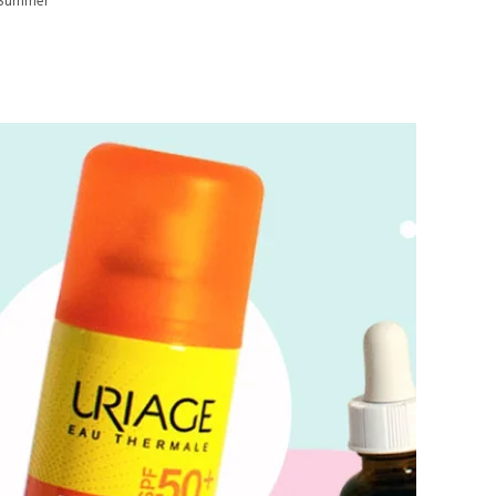
s Summer