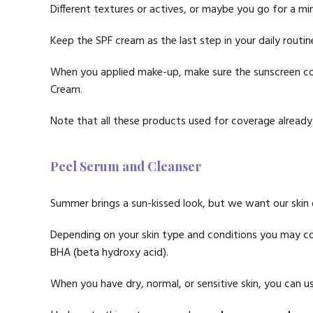
Different textures or actives, or maybe you go for a min
Keep the SPF cream as the last step in your daily routin
When you applied make-up, make sure the sunscreen co
Cream.
Note that all these products used for coverage already 
Peel Serum and Cleanser
Summer brings a sun-kissed look, but we want our ski
Depending on your skin type and conditions you may con
BHA (beta hydroxy acid).
When you have dry, normal, or sensitive skin, you can use