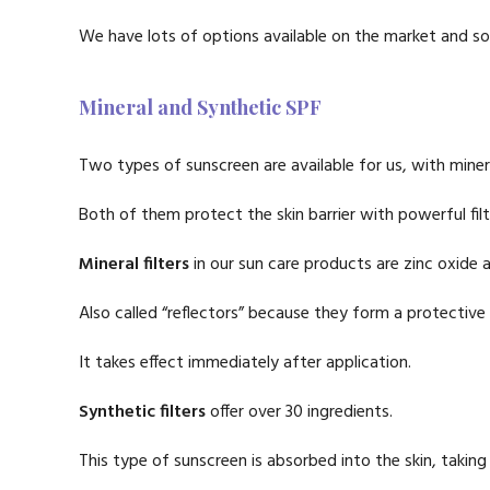
We have lots of options available on the market and som
Mineral and Synthetic SPF
Two types of sunscreen are available for us, with minera
Both of them protect the skin barrier with powerful filt
Mineral filters
in our sun care products are zinc oxide 
Also called “reflectors” because they form a protective
It takes effect immediately after application.
Synthetic filters
offer over 30 ingredients.
This type of sunscreen is absorbed into the skin, taking