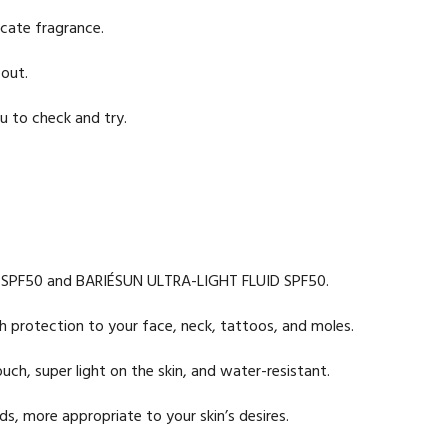
icate fragrance.
 out.
u to check and try.
AM SPF50 and BARIÉSUN ULTRA-LIGHT FLUID SPF50.
igh protection to your face, neck, tattoos, and moles.
ch, super light on the skin, and water-resistant.
s, more appropriate to your skin’s desires.