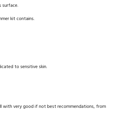
s surface.
mer kit contains.
icated to sensitive skin.
ill with very good if not best recommendations, from
.