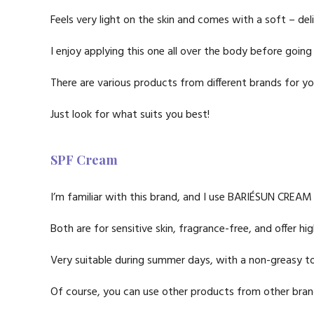
Feels very light on the skin and comes with a soft – del
I enjoy applying this one all over the body before going
There are various products from different brands for yo
Just look for what suits you best!
SPF Cream
I’m familiar with this brand, and I use BARIÉSUN CRE
Both are for sensitive skin, fragrance-free, and offer h
Very suitable during summer days, with a non-greasy tou
Of course, you can use other products from other brand