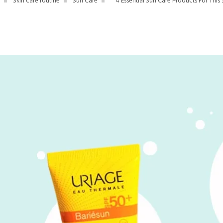
Skin care routine
Sun Care
4 Essential Sun Care Products For Thi