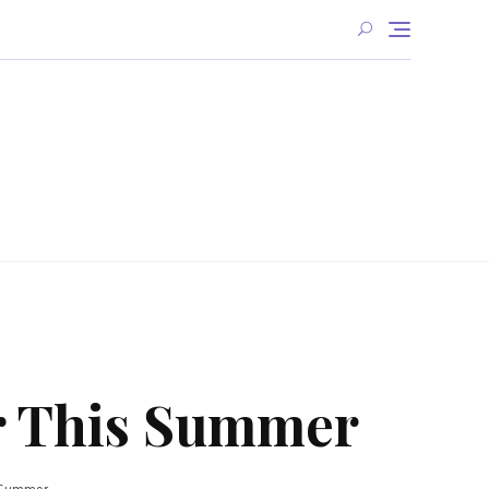
or This Summer