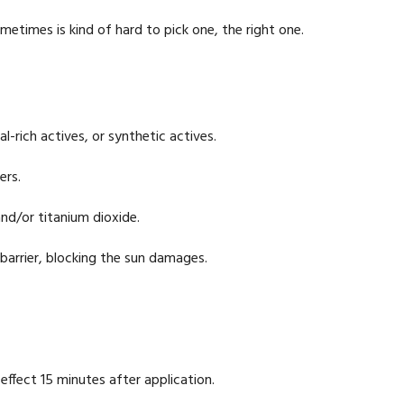
etimes is kind of hard to pick one, the right one.
l-rich actives, or synthetic actives.
ers.
and/or titanium dioxide.
 barrier, blocking the sun damages.
 effect 15 minutes after application.