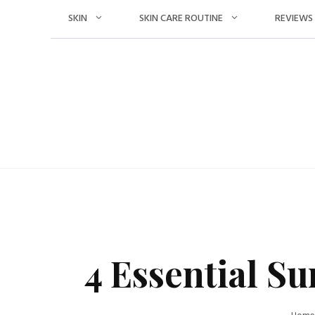
Skip
SKIN
SKIN CARE ROUTINE
REVIEWS
to
content
4 Essential S