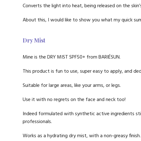
Converts the light into heat, being released on the skin’
About this, I would like to show you what my quick sum
Dry Mist
Mine is the DRY MIST SPF50+ from BARIÉSUN.
This product is fun to use, super easy to apply, and ded
Suitable for large areas, like your arms, or legs.
Use it with no regrets on the face and neck too!
Indeed formulated with synthetic active ingredients st
professionals.
Works as a hydrating dry mist, with a non-greasy finish