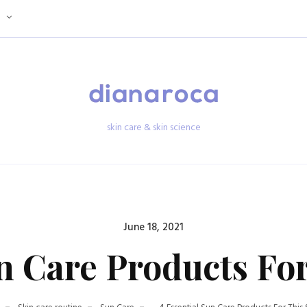
skin care & skin science
Posted
June 18, 2021
on
un Care Products F