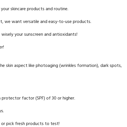
 your skincare products and routine.
t, we want versatile and easy-to-use products.
 wisely your sunscreen and antioxidants!
er!
the skin aspect like photoaging (wrinkles formation), dark spots,
 protector factor (SPF) of 30 or higher.
ys.
or pick fresh products to test!