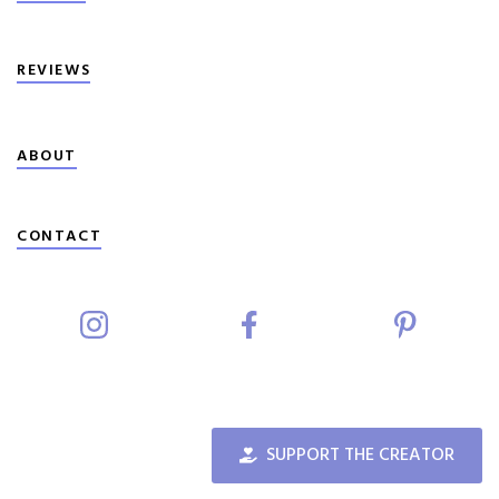
REVIEWS
ABOUT
CONTACT
SUPPORT THE CREATOR