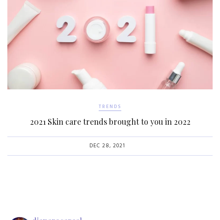
TRENDS
2021 Skin care trends brought to you in 2022
DEC 28, 2021