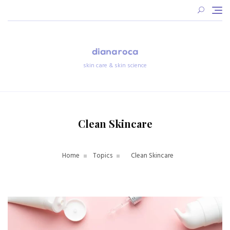
Skip
to
content
skin care & skin science
Clean Skincare
Home
Topics
Clean Skincare