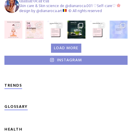
dianarocareal
Skin care & Skin science de @dianaroca.001 ♡Self-care♡
design by @dianaroca.art
©️ All rights reserved
LOAD MORE
INSTAGRAM
TRENDS
GLOSSARY
HEALTH