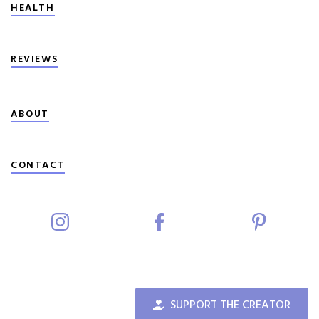
HEALTH
REVIEWS
ABOUT
CONTACT
SUPPORT THE CREATOR