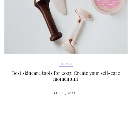
TRENDS
Best skincare tools for 2023: Create your self-care
momentum
AUG 15, 2023