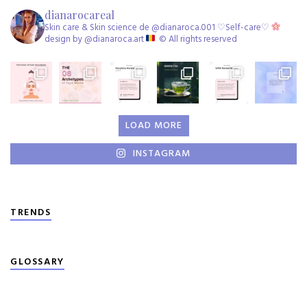
dianarocareal
Skin care & Skin science de @dianaroca.001 ♡Self-care♡
design by @dianaroca.art
©️ All rights reserved
LOAD MORE
INSTAGRAM
TRENDS
GLOSSARY