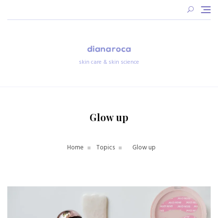
Skip
to
content
skin care & skin science
Glow up
Home
Topics
Glow up